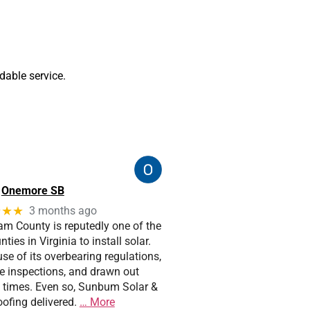
able service.
Onemore SB
★★★
3 months ago
iam County is reputedly one of the
ties in Virginia to install solar.
e of its overbearing regulations,
pe inspections, and drawn out
 times. Even so, Sunbum Solar &
ofing delivered.
… More