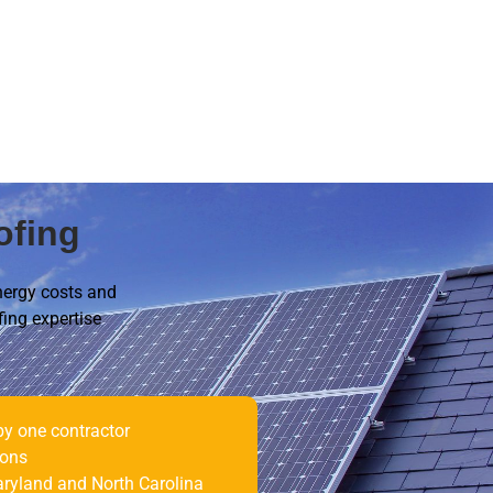
ofing
nergy costs and
fing expertise
by one contractor
ions
ryland and North Carolina