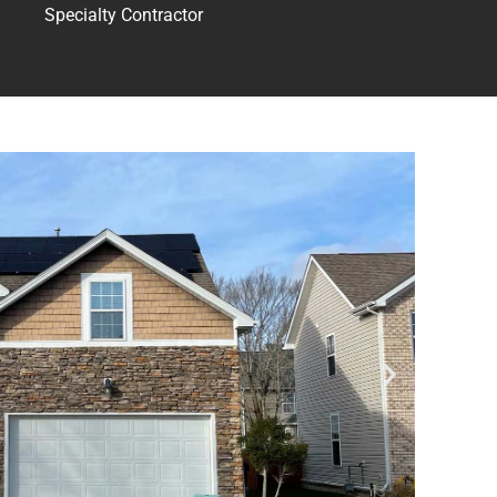
Specialty Contractor