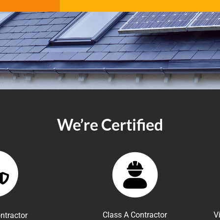
We’re Certified
Class A Contractor
V
ntractor