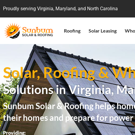
Proudly serving Virginia, Maryland, and North Carolina
Roofing
Solar Leasing
Who
Solar, Roofing & 
Solutions in Virginia, M
Sunbum Solar & Roofing helps home
their homes and prepare for power
Providing: