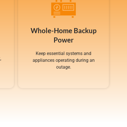
Whole-Home Backup
Power
Keep essential systems and
,
appliances operating during an
g
outage.