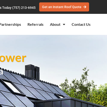
Get an Instant Roof Quote
Us Today (757) 213-6945
Partnerships
Referrals
About
Contact Us
Power
a