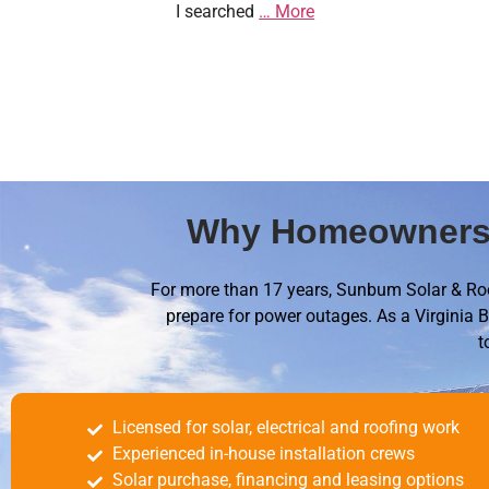
I searched
… More
Why Homeowners 
For more than 17 years, Sunbum Solar & Roo
prepare for power outages. As a Virginia B
t
Licensed for solar, electrical and roofing work
Experienced in-house installation crews
Solar purchase, financing and leasing options