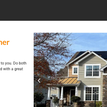
ner
to you. Do both
d with a great