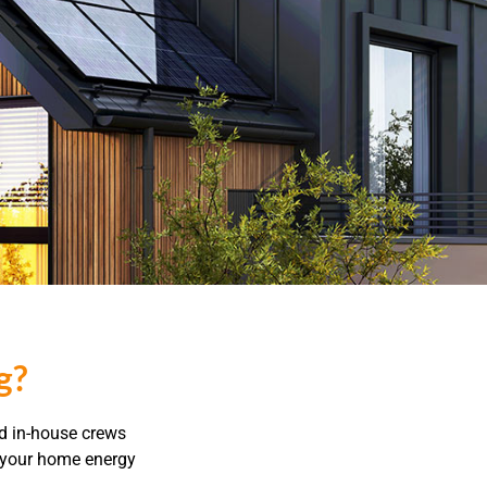
g?
ed in-house crews
t your home energy