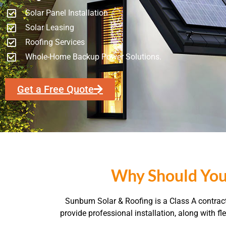
Solar Panel Installation
Solar Leasing
Roofing Services
Whole-Home Backup Power Solutions.
Get a Free Quote
Why Should You
Sunbum Solar & Roofing is a Class A contracto
provide professional installation, along with 