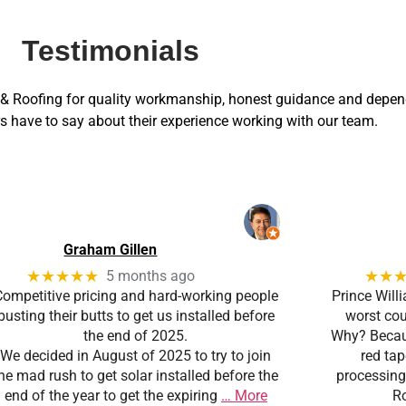
Testimonials
 Roofing for quality workmanship, honest guidance and depend
 have to say about their experience working with our team.
Graham Gillen
★★★★★
★★
5 months ago
Competitive pricing and hard-working people
Prince Will
busting their butts to get us installed before
worst coun
the end of 2025.
Why? Becaus
We decided in August of 2025 to try to join
red ta
he mad rush to get solar installed before the
processing
end of the year to get the expiring
… More
Ro