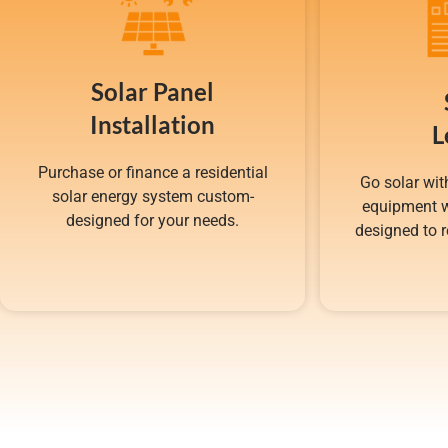
Solar Panel
Installation
L
Purchase or finance a residential
Go solar wit
solar energy system custom-
equipment w
designed for your needs.
designed to r