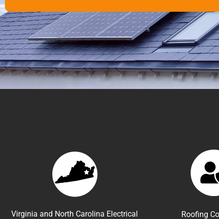
Virginia and North Carolina Electrical
Roofing Co