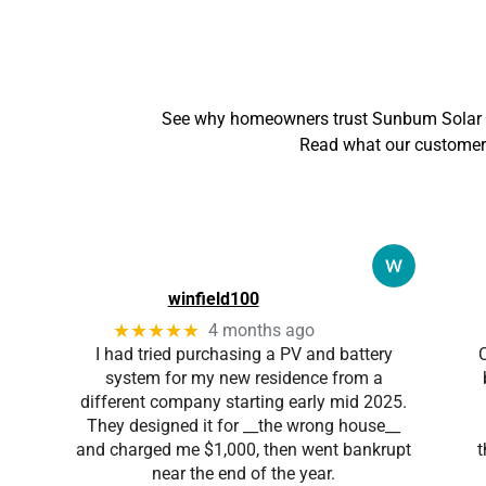
See why homeowners trust Sunbum Solar &
Read what our customers
winfield100
★★★★★
4 months ago
I had tried purchasing a PV and battery
system for my new residence from a
different company starting early mid 2025.
They designed it for __the wrong house__
and charged me $1,000, then went bankrupt
t
near the end of the year.