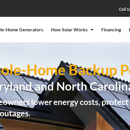
Call 
le-Home Generators
How Solar Works
Financing
Whole-Home Backup 
aryland and North Carolin
owners lower energy costs, protect
 outages.