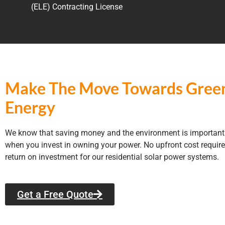
(ELE) Contracting License
Make The Move Towards Gree
Energy
We know that saving money and the environment is important 
when you invest in owning your power. No upfront cost require
return on investment for our residential solar power systems.
Get a Free Quote