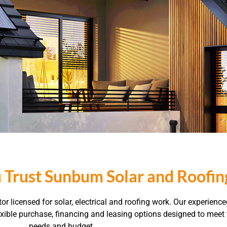
 Trust Sunbum Solar and Roofin
r licensed for solar, electrical and roofing work. Our experienc
flexible purchase, financing and leasing options designed to mee
needs and budget.