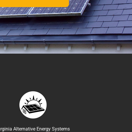
irginia Alternative Energy Systems