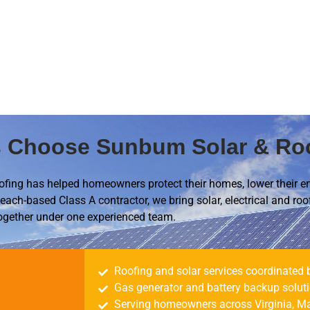
Choose Sunbum Solar & Ro
fing has helped homeowners protect their homes, lower their e
each-based Class A contractor, we bring solar, electrical and roo
ogether under one experienced team.
Roofing and solar services coordinated 
Gas generator and battery backup solut
Serving homeowners across Virginia, Ma