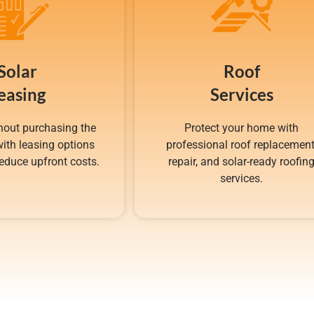
Solar
Roof
easing
Services
hout purchasing the
Protect your home with
ith leasing options
professional roof replacement
educe upfront costs.
repair, and solar-ready roofin
services.