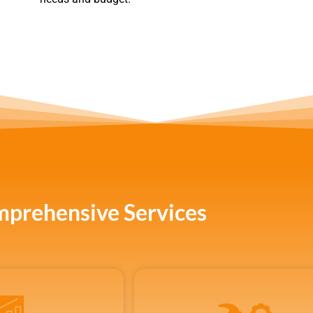
prehensive Services